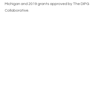
Michigan and 2019 grants approved by The DIPG
Collaborative.