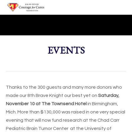
HOME
ABOUT
EVENTS
Julian
DONATE
Team Julian/Courage for Cures
EVENTS
Thanks to the 300 guests and many more donors who
made our 8th Brave Knight our best yet on
Saturday,
November 10 at The Townsend Hotel
in Birmingham,
Mich. More than $130,000 was raised in one very special
evening that will now fund research at the Chad Carr
Pediatric Brain Tumor Center at the University of