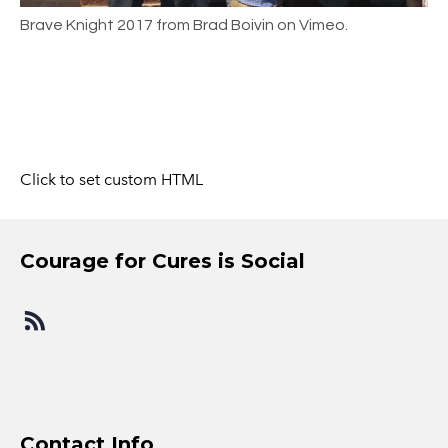
Brave Knight 2017 from Brad Boivin on Vimeo.
Click to set custom HTML
​Courage for Cures is Social
​Contact Info