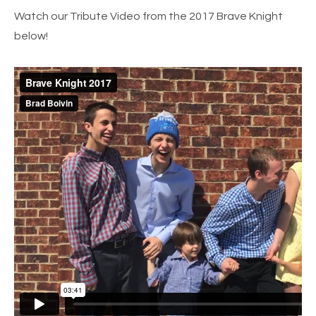
Watch our Tribute Video from the 2017 Brave Knight
below!